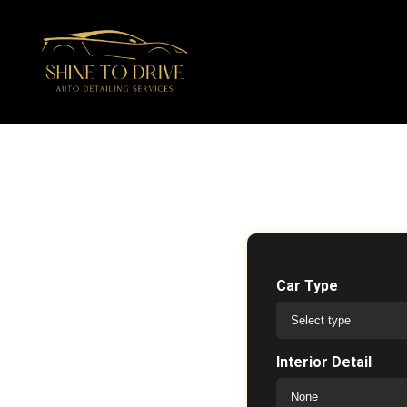
Car Type
Interior Detail