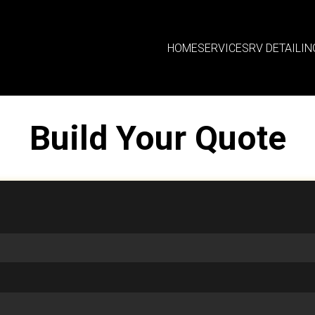
HOME
SERVICES
RV DETAILIN
Build Your Quote