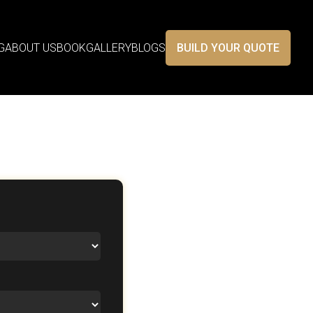
G
ABOUT US
BOOK
GALLERY
BLOGS
BUILD YOUR QUOTE