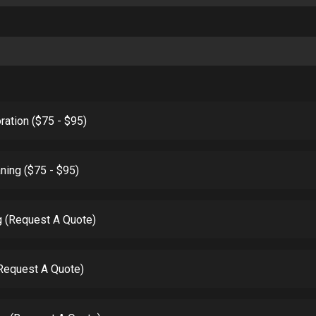
ration ($75 - $95)
ning ($75 - $95)
g (Request A Quote)
(Request A Quote)