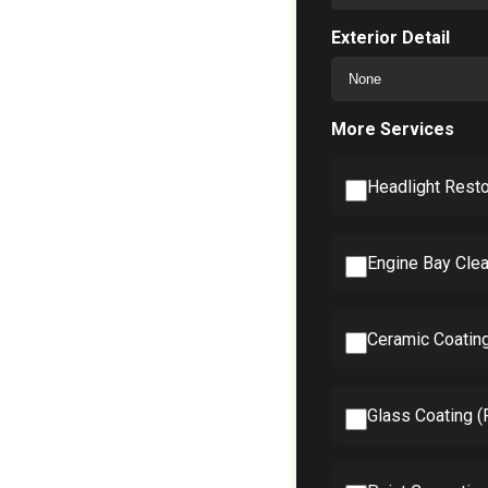
Exterior Detail
More Services
Headlight Resto
Engine Bay Clea
Ceramic Coatin
Glass Coating 