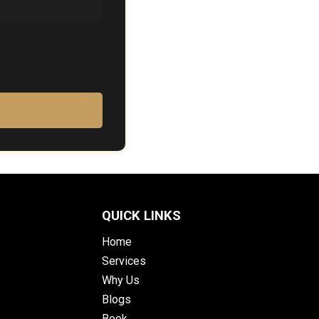
QUICK LINKS
Home
Services
Why Us
Blogs
Book