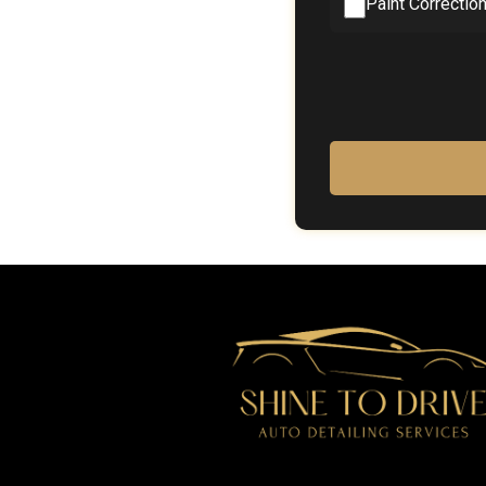
Paint Correctio