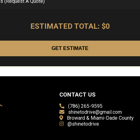
ns (Request A Quote)
ESTIMATED TOTAL: $0
GET ESTIMATE
CONTACT US
(786) 265-9595
shinetodrive@gmail.com
Broward & Miami-Dade County
@shinetodrive