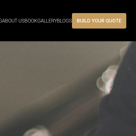
G
ABOUT US
BOOK
GALLERY
BLOGS
BUILD YOUR QUOTE