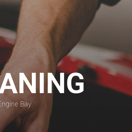
EANING
Engine Bay