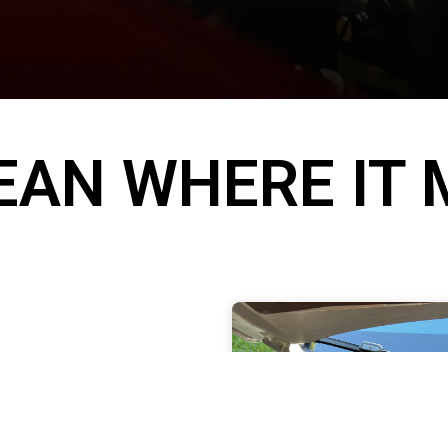
EAN WHERE IT
ebris over time
 presentation.
n help with