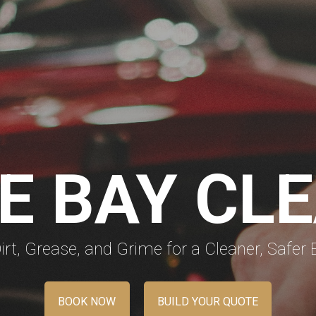
E BAY CL
rt, Grease, and Grime for a Cleaner, Safer 
BOOK NOW
BUILD YOUR QUOTE