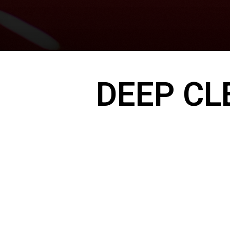
DEEP CL
Your engine bay collects dirt, grease, and d
— all of which can impact performance and
A clean engine not only looks better, but ca