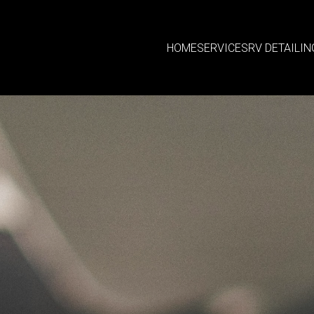
HOME
SERVICES
RV DETAILIN