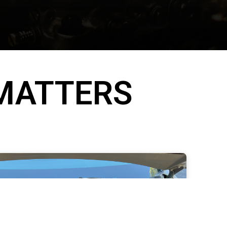
 MATTERS