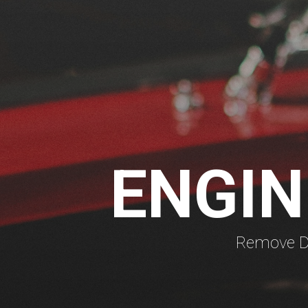
ENGIN
Remove Di