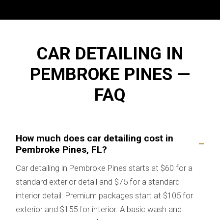
CAR DETAILING IN
PEMBROKE PINES —
FAQ
How much does car detailing cost in
Pembroke Pines, FL?
Car detailing in Pembroke Pines starts at $60 for a
standard exterior detail and $75 for a standard
interior detail. Premium packages start at $105 for
exterior and $155 for interior. A basic wash and