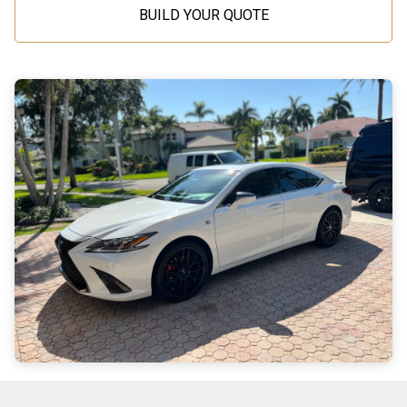
BUILD YOUR QUOTE