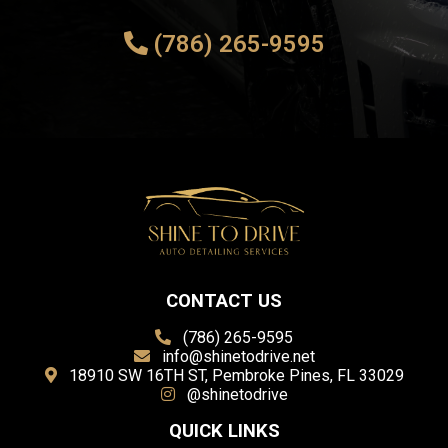
(786) 265-9595
CONTACT US
(786) 265-9595
info@shinetodrive.net
18910 SW 16TH ST, Pembroke Pines, FL 33029
@shinetodrive
QUICK LINKS