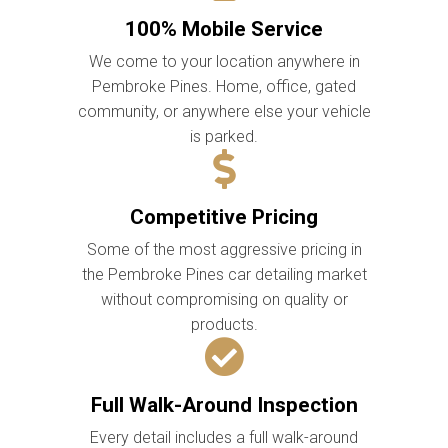
100% Mobile Service
We come to your location anywhere in
Pembroke Pines. Home, office, gated
community, or anywhere else your vehicle
is parked.
Competitive Pricing
Some of the most aggressive pricing in
the Pembroke Pines car detailing market
without compromising on quality or
products.
Full Walk-Around Inspection
Every detail includes a full walk-around