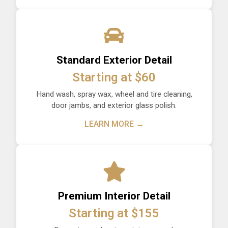
Standard Exterior Detail
Starting at $60
Hand wash, spray wax, wheel and tire cleaning,
door jambs, and exterior glass polish.
LEARN MORE →
Premium Interior Detail
Starting at $155