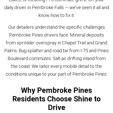
daily driver in Pembroke Falls — we've seen it all and
know how to fix it.
Our detailers understand the specific challenges
Pembroke Pines drivers face. Mineral deposits
from sprinkler overspray in Chapel Trail and Grand
Palms. Bug splatter and road tar from I-75 and Pines
Boulevard commutes. Salt air drifting inland from
the coast. We tailor every mobile detail to the
conditions unique to your part of Pembroke Pines.
Why Pembroke Pines
Residents Choose Shine to
Drive