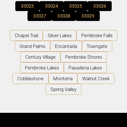
33023
33024
33025
33026
33027
33028
33029
Chapel Trail
Silver Lakes
Pembroke Falls
Grand Palms
Encantada
Towngate
Century Village
Pembroke Shores
Pembroke Lakes
Pasadena Lakes
Cobblestone
Monterra
Walnut Creek
Spring Valley