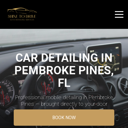
CAR DETAILING IN
PEMBROKE PINES,
FL
Professional mobile detailing in Pembroke
Pines — brought directly to your door
BOOK NOW