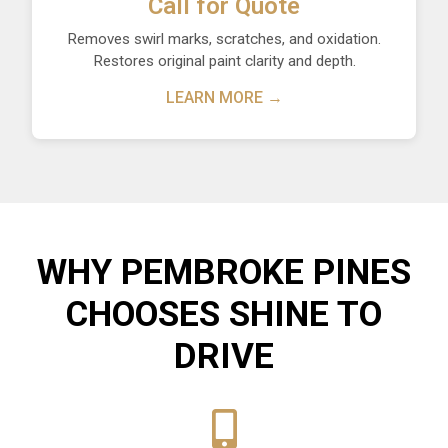
Call for Quote
Removes swirl marks, scratches, and oxidation.
Restores original paint clarity and depth.
LEARN MORE →
WHY PEMBROKE PINES
CHOOSES SHINE TO
DRIVE