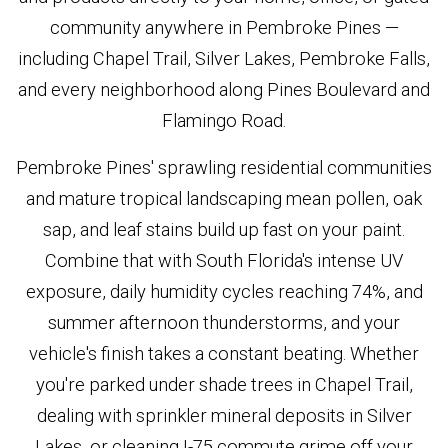
community anywhere in Pembroke Pines —
including Chapel Trail, Silver Lakes, Pembroke Falls,
and every neighborhood along Pines Boulevard and
Flamingo Road.
Pembroke Pines' sprawling residential communities
and mature tropical landscaping mean pollen, oak
sap, and leaf stains build up fast on your paint.
Combine that with South Florida's intense UV
exposure, daily humidity cycles reaching 74%, and
summer afternoon thunderstorms, and your
vehicle's finish takes a constant beating. Whether
you're parked under shade trees in Chapel Trail,
dealing with sprinkler mineral deposits in Silver
Lakes, or cleaning I-75 commute grime off your