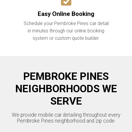
Easy Online Booking
Schedule your Pembroke Pines car detail
in minutes through our online booking
system or custom quote builder.
PEMBROKE PINES
NEIGHBORHOODS WE
SERVE
We provide mobile car detailing throughout every
Pembroke Pines neighborhood and zip code.