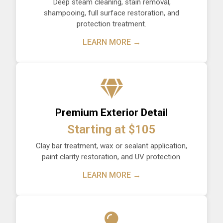
Deep steam cleaning, stain removal,
shampooing, full surface restoration, and
protection treatment.
LEARN MORE →
Premium Exterior Detail
Starting at $105
Clay bar treatment, wax or sealant application,
paint clarity restoration, and UV protection.
LEARN MORE →