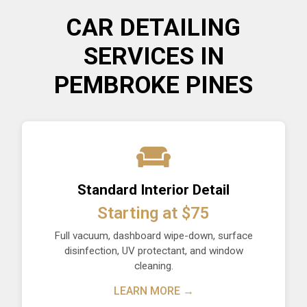
CAR DETAILING
SERVICES IN
PEMBROKE PINES
Standard Interior Detail
Starting at $75
Full vacuum, dashboard wipe-down, surface
disinfection, UV protectant, and window
cleaning.
LEARN MORE →