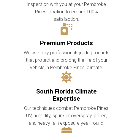
inspection with you at your Pembroke
Pines location to ensure 100%
satisfaction.
Premium Products
We use only professional-grade products
that protect and prolong the life of your
vehicle in Pembroke Pines' climate.
South Florida Climate
Expertise
Our techniques combat Pembroke Pines'
UV, humidity, sprinkler overspray, pollen,
and heavy rain exposure year-round.