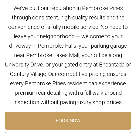
We've built our reputation in Pembroke Pines
through consistent, high-quality results and the
convenience of a fully mobile service. No need to
leave your neighborhood — we come to your
driveway in Pembroke Falls, your parking garage
near Pembroke Lakes Mall, your office along
University Drive, or your gated entry at Encantada or
Century Village. Our competitive pricing ensures
every Pembroke Pines resident can experience
premium car detailing with a full walk-around
inspection without paying luxury shop prices.
BOOK NOW