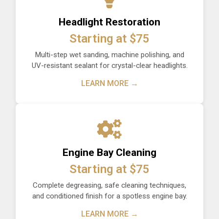
Headlight Restoration
Starting at $75
Multi-step wet sanding, machine polishing, and
UV-resistant sealant for crystal-clear headlights.
LEARN MORE →
Engine Bay Cleaning
Starting at $75
Complete degreasing, safe cleaning techniques,
and conditioned finish for a spotless engine bay.
LEARN MORE →