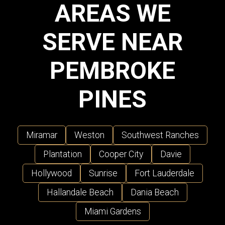
AREAS WE
SERVE NEAR
PEMBROKE
PINES
Miramar
Weston
Southwest Ranches
Plantation
Cooper City
Davie
Hollywood
Sunrise
Fort Lauderdale
Hallandale Beach
Dania Beach
Miami Gardens