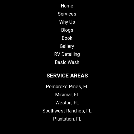
Home
Services
Why Us
Blogs
Book
Gallery
RV Detailing
Basic Wash
SERVICE AREAS
Pembroke Pines, FL
Miramar, FL
Weston, FL
Southwest Ranches, FL
Plantation, FL