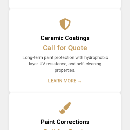
Ceramic Coatings
Call for Quote
Long-term paint protection with hydrophobic
layer, UV resistance, and self-cleaning
properties.
LEARN MORE →
Paint Corrections