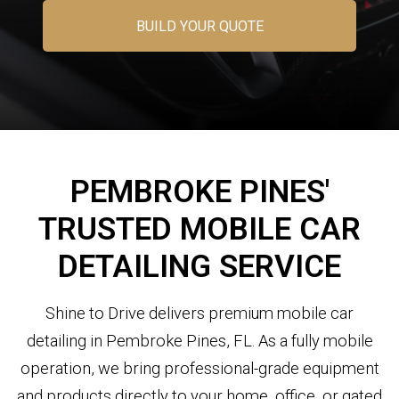
BUILD YOUR QUOTE
PEMBROKE PINES'
TRUSTED MOBILE CAR
DETAILING SERVICE
Shine to Drive delivers premium mobile car
detailing in Pembroke Pines, FL. As a fully mobile
operation, we bring professional-grade equipment
and products directly to your home, office, or gated